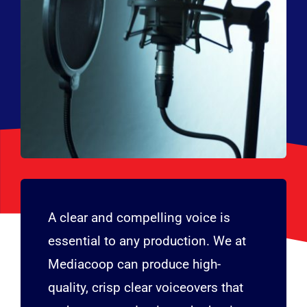
A clear and compelling voice is
essential to any production. We at
Mediacoop can produce high-
quality, crisp clear voiceovers that