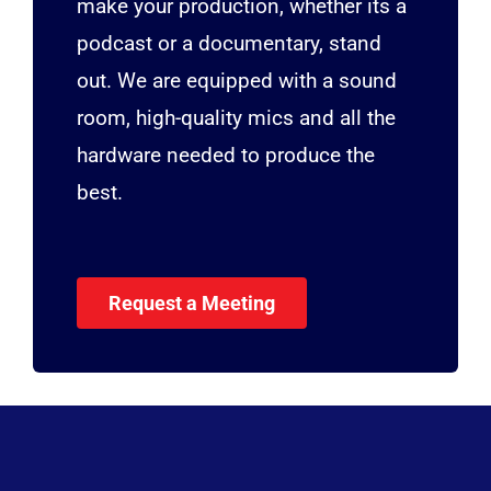
make your production, whether its a
podcast or a documentary, stand
out. We are equipped with a sound
room, high-quality mics and all the
hardware needed to produce the
best.
Request a Meeting