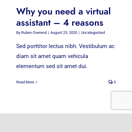
Why you need a virtual
assistant – 4 reasons
By
Ruben Overend
|
August 25, 2020
|
Uncategorized
Sed porttitor lectus nibh. Vestibulum ac
diam sit amet quam vehicula
elementum sed sit amet dui.
Read More
0