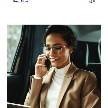
Read More
0