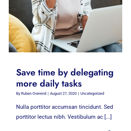
Save time by delegating
more daily tasks
By
Ruben Overend
|
August 27, 2020
|
Uncategorized
Nulla porttitor accumsan tincidunt. Sed
porttitor lectus nibh. Vestibulum ac [...]