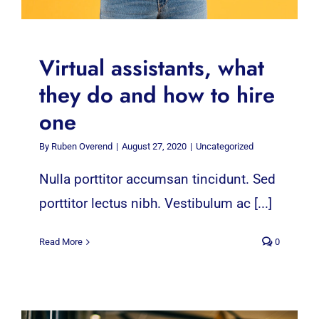
Virtual assistants, what
they do and how to hire
one
By
Ruben Overend
|
August 27, 2020
|
Uncategorized
Nulla porttitor accumsan tincidunt. Sed
porttitor lectus nibh. Vestibulum ac [...]
Read More
0