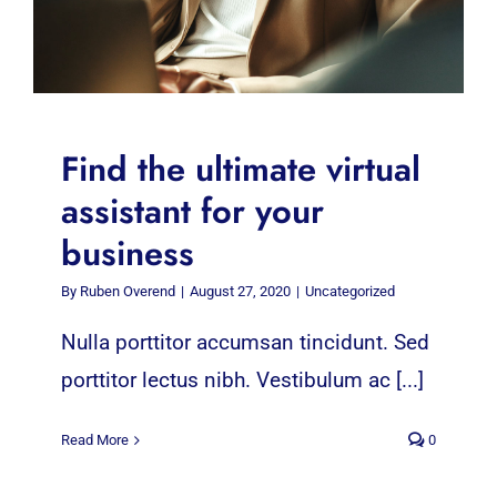
Find the ultimate virtual
assistant for your
business
By
Ruben Overend
|
August 27, 2020
|
Uncategorized
Nulla porttitor accumsan tincidunt. Sed
porttitor lectus nibh. Vestibulum ac [...]
Read More
0