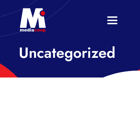
Skip
to
Toggle
content
Navigati
Home
Uncategorized
About Us
Services
Corporate Training
Team Building
Contact